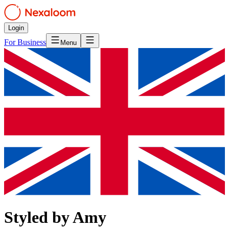
Login
For Business
Menu
Styled by Amy