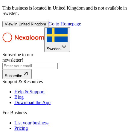
This business is located in
United Kingdom
and is not available in
Sweden
.
Go to Homepage
View in
United Kingdom
Sweden
Subscribe to our
newsletter!
Subscribe
Support & Resources
Help & Support
Blog
Download the App
For Business
List your business
Pricing