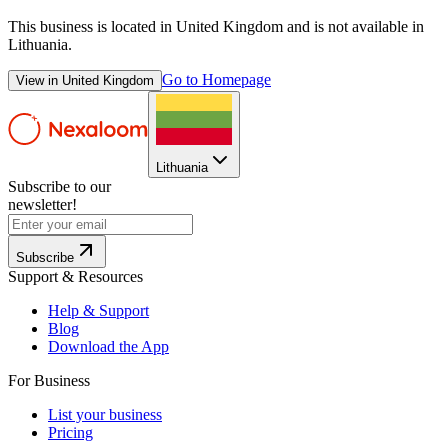
This business is located in
United Kingdom
and is not available in
Lithuania
.
Go to Homepage
View in
United Kingdom
Lithuania
Subscribe to our
newsletter!
Subscribe
Support & Resources
Help & Support
Blog
Download the App
For Business
List your business
Pricing