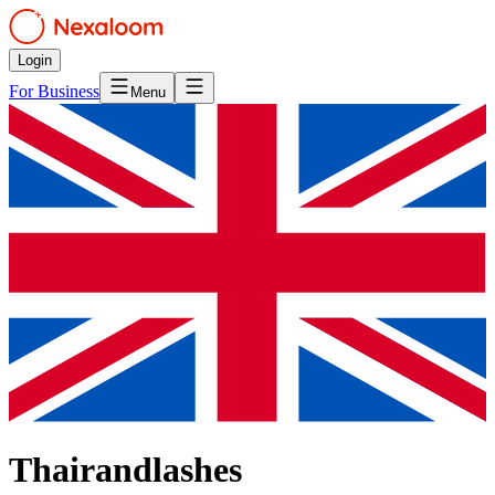
Login
For Business
Menu
Thairandlashes