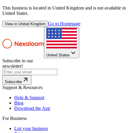
This business is located in
United Kingdom
and is not available in
United States
.
Go to Homepage
View in
United Kingdom
United States
Subscribe to our
newsletter!
Subscribe
Support & Resources
Help & Support
Blog
Download the App
For Business
List your business