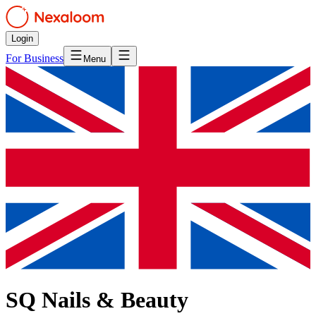
Login
For Business
Menu
SQ Nails & Beauty