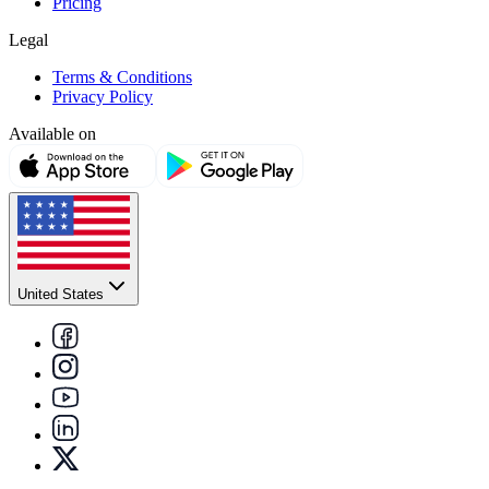
Pricing
Legal
Terms & Conditions
Privacy Policy
Available on
United States