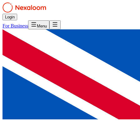
Login
For Business
Menu