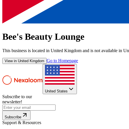
Bee's Beauty Lounge
This business is located in
United Kingdom
and is not available in
Uni
Go to Homepage
View in
United Kingdom
United States
Subscribe to our
newsletter!
Subscribe
Support & Resources