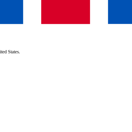
ted States
.