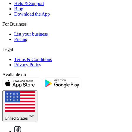
Help & Support
Blog
Download the App
For Business
List your business
Pricing
Legal
Terms & Conditions
Privacy Policy
Available on
United States