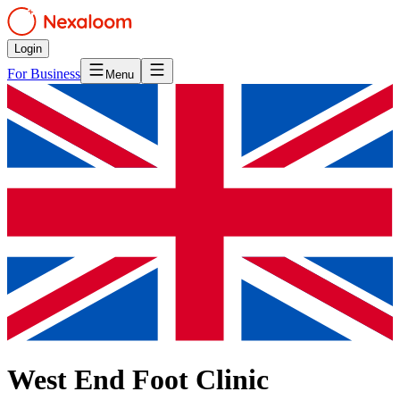
Login
For Business
Menu
West End Foot Clinic