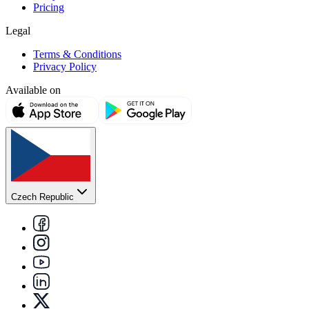
Pricing
Legal
Terms & Conditions
Privacy Policy
Available on
Czech Republic