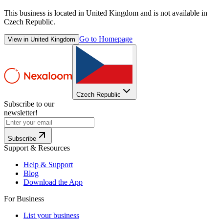
This business is located in
United Kingdom
and is not available in
Czech Republic
.
Go to Homepage
View in
United Kingdom
Czech Republic
Subscribe to our
newsletter!
Subscribe
Support & Resources
Help & Support
Blog
Download the App
For Business
List your business